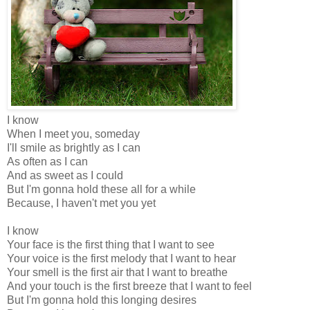
I know
When I meet you, someday
I'll smile as brightly as I can
As often as I can
And as sweet as I could
But I'm gonna hold these all for a while
Because, I haven't met you yet
I know
Your face is the first thing that I want to see
Your voice is the first melody that I want to hear
Your smell is the first air that I want to breathe
And your touch is the first breeze that I want to feel
But I'm gonna hold this longing desires