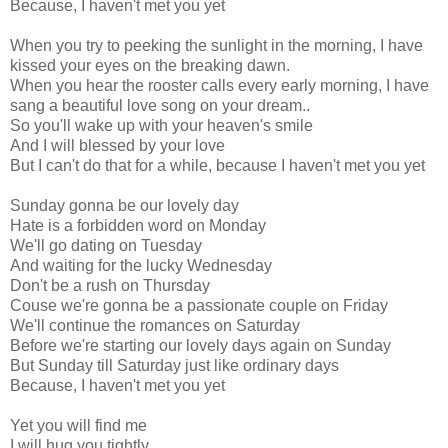
Because, I haven't met you yet
When you try to peeking the sunlight in the morning, I have
kissed your eyes on the breaking dawn.
When you hear the rooster calls every early morning, I have
sang a beautiful love song on your dream..
So you'll wake up with your heaven's smile
And I will blessed by your love
But I can't do that for a while, because I haven't met you yet
Sunday gonna be our lovely day
Hate is a forbidden word on Monday
We'll go dating on Tuesday
And waiting for the lucky Wednesday
Don't be a rush on Thursday
Couse we're gonna be a passionate couple on Friday
We'll continue the romances on Saturday
Before we're starting our lovely days again on Sunday
But Sunday till Saturday just like ordinary days
Because, I haven't met you yet
Yet you will find me
I will hug you tightly....