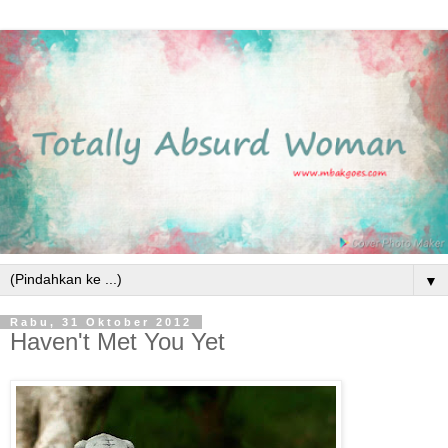
▼
Rabu, 31 Oktober 2012
Haven't Met You Yet