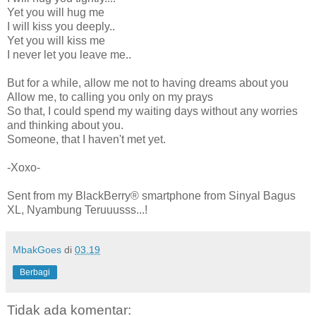
Yet you will hug me
I will kiss you deeply..
Yet you will kiss me
I never let you leave me..
But for a while, allow me not to having dreams about you
Allow me, to calling you only on my prays
So that, I could spend my waiting days without any worries
and thinking about you.
Someone, that I haven't met yet.
-Xoxo-
Sent from my BlackBerry® smartphone from Sinyal Bagus
XL, Nyambung Teruuusss...!
MbakGoes
di
03.19
Berbagi
Tidak ada komentar: