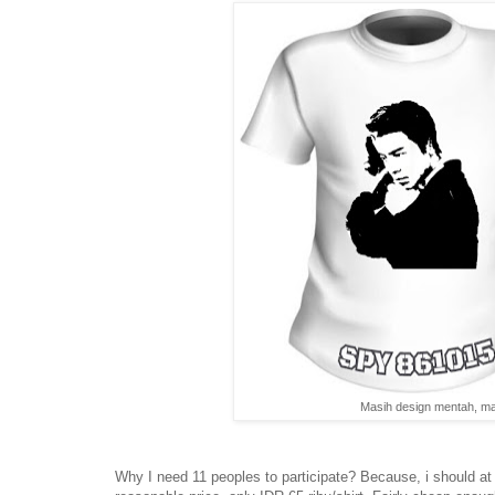
Masih design mentah, mas
Why I need 11 peoples to participate? Because, i should at l