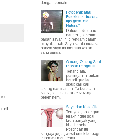
dengan pemain-...
Fotogenik atau
Fotoklenik *beserta
tips gaya foto
Natural*
Duluuu... duluuuu
bangettt, sebelum
badan sayah ini direndam dalam
minyak tanah. Saya selalu merasa
bahwa saya ini memiliki wajah
yang sanga...
Omong-Omong Soal
Riasan Pengantin
Tenang aja,
postingan ini bukan
berarti gue lagi
sibuk cari cari
tukang rias manten. Ya boro cari
MUA , cari laki buat ke KUA aja
IM!
belom nem...
Saya dan Kista (II)
, all
Ternyata, postingan
terakhir gue soal
kista banyak yang
klik.. hehehe
Postingan itu
sengaja juga gw twit untuk berbagi
informasi mengenali ...