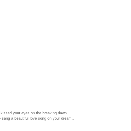
e kissed your eyes on the breaking dawn.
e sang a beautiful love song on your dream..