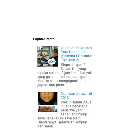
Popular Posts
Curhatan Sekretaris
Para Berandals
(Sekedar Fiksi untuk
The Raid 2)
Siapa sih gue ?
Dalam film yang
diputar selama 2 jam lebih, banyak
yang ga sadar keberadaan gue.
Mereka sibuk mengagumi para
jagoan dan prem...
Melawan Jerawat di
2013
Well, di tahun 2013
ini ada beberapa
peristiwa yang
sepanjang hidup
saya baru kali ini saya alami.
Diantaranya : jerawatan. Ampun
deh sama...