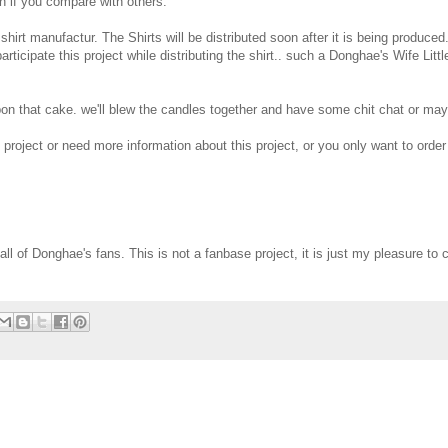
gh if you compare with others.
 shirt manufactur. The Shirts will be distributed soon after it is being produced.
ticipate this project while distributing the shirt.. such a Donghae's Wife Littl
upon that cake. we'll blew the candles together and have some chit chat or ma
e project or need more information about this project, or you only want to order 
r all of Donghae's fans. This is not a fanbase project, it is just my pleasure to 