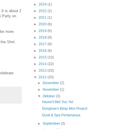
►
2024
(1)
 It is about 2
►
2022
(2)
e Party on
►
2021
(1)
►
2020
(6)
►
2019
(6)
ybe more.
►
2018
(9)
the Shirt.
►
2017
(9)
►
2016
(6)
►
2015
(10)
►
2014
(32)
►
2013
(33)
celebrate
▼
2012
(20)
►
Desember
(2)
►
November
(1)
▼
Oktober
(3)
Haven't Met You Yet
Donghae's Bday Mini Project
Gusti & Spa Pertamanya
►
September
(3)