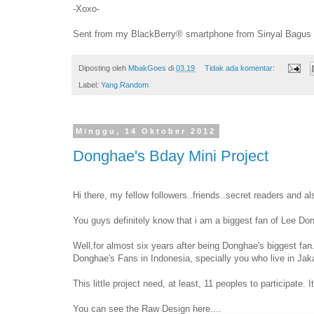
-Xoxo-
Sent from my BlackBerry® smartphone from Sinyal Bagus
Diposting oleh
MbakGoes
di
03.19
Tidak ada komentar:
Label:
Yang Random
Minggu, 14 Oktober 2012
Donghae's Bday Mini Project
Hi there, my fellow followers..friends..secret readers and a
You guys definitely know that i am a biggest fan of Lee Don
Well,for almost six years after being Donghae's biggest fan. 
Donghae's Fans in Indonesia, specially you who live in Jaka
This little project need, at least, 11 peoples to participate.
You can see the Raw Design here....