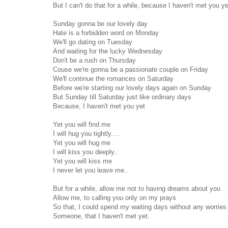
But I can't do that for a while, because I haven't met you ye
Sunday gonna be our lovely day
Hate is a forbidden word on Monday
We'll go dating on Tuesday
And waiting for the lucky Wednesday
Don't be a rush on Thursday
Couse we're gonna be a passionate couple on Friday
We'll continue the romances on Saturday
Before we're starting our lovely days again on Sunday
But Sunday till Saturday just like ordinary days
Because, I haven't met you yet
Yet you will find me
I will hug you tightly....
Yet you will hug me
I will kiss you deeply..
Yet you will kiss me
I never let you leave me..
But for a while, allow me not to having dreams about you
Allow me, to calling you only on my prays
So that, I could spend my waiting days without any worries
Someone, that I haven't met yet.