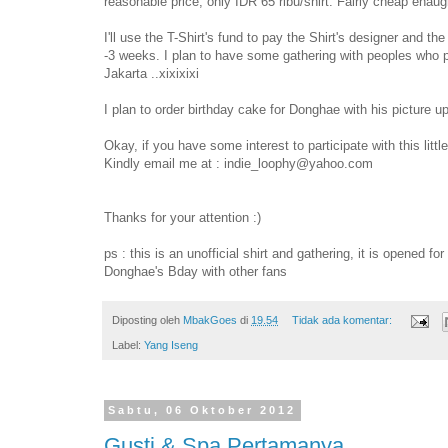
reasonable price, only IDR 65 ribu/shirt. Fairly cheap enau
I'll use the T-Shirt's fund to pay the Shirt's designer and the
-3 weeks. I plan to have some gathering with peoples who par
Jakarta ..xixixixi
I plan to order birthday cake for Donghae with his picture 
Okay, if you have some interest to participate with this littl
Kindly email me at : indie_loophy@yahoo.com
Thanks for your attention :)
ps : this is an unofficial shirt and gathering, it is opened fo
Donghae's Bday with other fans
Diposting oleh
MbakGoes
di
19.54
Tidak ada komentar:
Label:
Yang Iseng
Sabtu, 06 Oktober 2012
Gusti & Spa Pertamanya