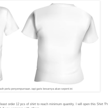
ih perlu penyempurnaan..tapi garis besarnya akan seperti ini
east order 12 pcs of shirt to reach minimum quantity. I will open this Shirt 'Pr