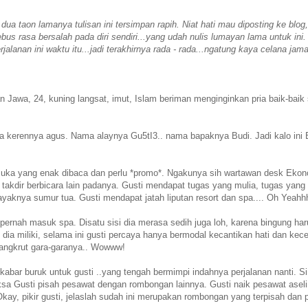
ua taon lamanya tulisan ini tersimpan rapih. Niat hati mau diposting ke blog,
us rasa bersalah pada diri sendiri...yang udah nulis lumayan lama untuk ini
jalanan ini waktu itu...jadi terakhirnya rada - rada...ngatung kaya celana jam
n Jawa, 24, kuning langsat, imut, Islam beriman menginginkan pria baik-baik
a kerennya agus. Nama alaynya Gu5tI3.. nama bapaknya Budi. Jadi kalo ini 
emuka yang enak dibaca dan perlu *promo*. Ngakunya sih wartawan desk Eko
a takdir berbicara lain padanya. Gusti mendapat tugas yang mulia, tugas yang
yaknya sumur tua. Gusti mendapat jatah liputan resort dan spa.... Oh Yeahh
pernah masuk spa. Disatu sisi dia merasa sedih juga loh, karena bingung ha
dia miliki, selama ini gusti percaya hanya bermodal kecantikan hati dan kec
 bangkrut gara-garanya.. Wowww!
ar buruk untuk gusti ..yang tengah bermimpi indahnya perjalanan nanti. S
paksa Gusti pisah pesawat dengan rombongan lainnya. Gusti naik pesawat aseli
 Okay, pikir gusti, jelaslah sudah ini merupakan rombongan yang terpisah dan