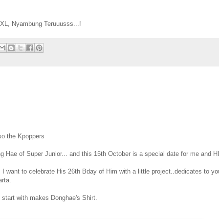
 XL, Nyambung Teruuusss...!
lso the Kpoppers
g Hae of Super Junior... and this 15th October is a special date for me and H
I want to celebrate His 26th Bday of Him with a little project..dedicates to you
rta.
 It start with makes Donghae's Shirt.