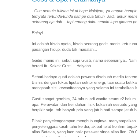
- Gue nemuin tulisan ini di hape Nokijem, ya ampun hampir d
ternyata tertunda-tunda sampe dua tahun. Jadi, untuk meneb
sekarang aja dah... tapi emang daku sendiri lupa gimana per
Enjoy! -
Ini adalah kisah nyata, kisah seorang gadis manis keturuna
pasangan hidup, duda tak masalah...
Gadis manis ini, sebut saja Gusti, nama sebenarnya.. Nam
berarti itu Kakek Gusti... Haiyahh
Sehari-harinya gusti adalah pewarta disebuah media terk
Bisnis dengan fokus liputan sektor energi, tapi suatu ketik
mengasah sisi kewanitaannya yang selama ini terabaikan la
Gusti sangat gembira, 24 tahun jadi wanita seumur2 belum 
apa. Perawatan dan keindahan fisik bukanlah sesuatu yang 
berpikir saja..toh banyak pria yang jatuh hati sampe jatuh
Pihak penyelenggarapun menghubunginya, menyampaikan kab
penyelenggara kasih tahu ke dia, akibat telat konfirm ter
alias Batavia, yang laen naik pesawat singa alias lion. Oh