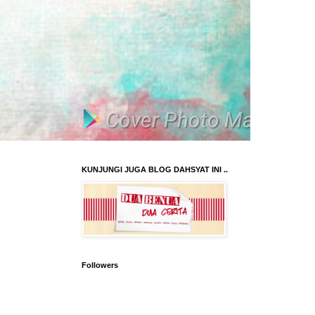
KUNJUNGI JUGA BLOG DAHSYAT INI ..
Followers