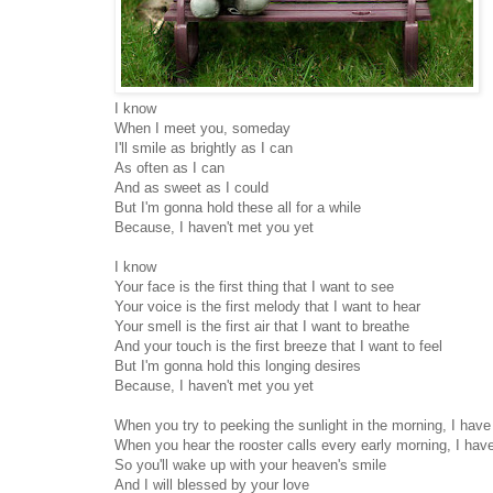
I know
When I meet you, someday
I'll smile as brightly as I can
As often as I can
And as sweet as I could
But I'm gonna hold these all for a while
Because, I haven't met you yet
I know
Your face is the first thing that I want to see
Your voice is the first melody that I want to hear
Your smell is the first air that I want to breathe
And your touch is the first breeze that I want to feel
But I'm gonna hold this longing desires
Because, I haven't met you yet
When you try to peeking the sunlight in the morning, I hav
When you hear the rooster calls every early morning, I hav
So you'll wake up with your heaven's smile
And I will blessed by your love