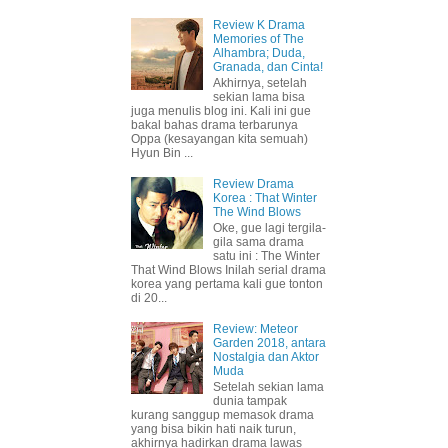
Review K Drama
Memories of The
Alhambra; Duda,
Granada, dan Cinta!
Akhirnya, setelah
sekian lama bisa
juga menulis blog ini. Kali ini gue
bakal bahas drama terbarunya
Oppa (kesayangan kita semuah)
Hyun Bin ...
Review Drama
Korea : That Winter
The Wind Blows
Oke, gue lagi tergila-
gila sama drama
satu ini : The Winter
That Wind Blows Inilah serial drama
korea yang pertama kali gue tonton
di 20...
Review: Meteor
Garden 2018, antara
Nostalgia dan Aktor
Muda
Setelah sekian lama
dunia tampak
kurang sanggup memasok drama
yang bisa bikin hati naik turun,
akhirnya hadirkan drama lawas