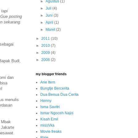
►
Agustus
(1)
►
Juli
(4)
 tapi
►
Juni
(3)
. Gue posting
an sekarang.
►
April
(1)
►
Maret
(2)
►
2011
(10)
 sebagai
►
2010
(7)
►
2009
(4)
►
2008
(2)
Bapak Budi,
my blogger friends
nomi dan
Arie Item
 bisa
Bungtje Bercerita
h!
Dua Benua Dua Cerita
rus menulis
Henny
erdasan
Isma Savitri
Ismar Ngoceh Najis
Kisah Emil
i Mbak
missVka
 Jakarte
Movie freaks
 pesawat
Ririe