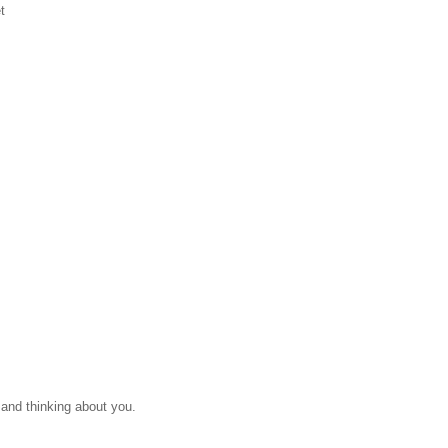
t
 and thinking about you.