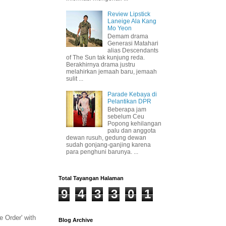
Review Lipstick
Laneige Ala Kang
Mo Yeon
Demam drama
Generasi Matahari
alias Descendants
of The Sun tak kunjung reda.
Berakhirnya drama justru
melahirkan jemaah baru, jemaah
sulit ...
Parade Kebaya di
Pelantikan DPR
Beberapa jam
sebelum Ceu
Popong kehilangan
palu dan anggota
dewan rusuh, gedung dewan
sudah gonjang-ganjing karena
para penghuni barunya. ...
Total Tayangan Halaman
9
4
3
3
0
1
e Order' with
Blog Archive