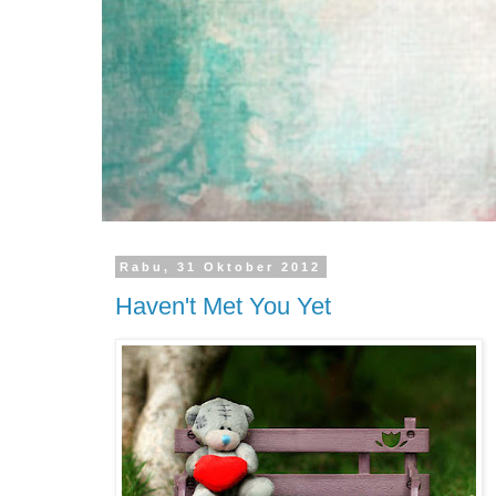
Rabu, 31 Oktober 2012
Haven't Met You Yet